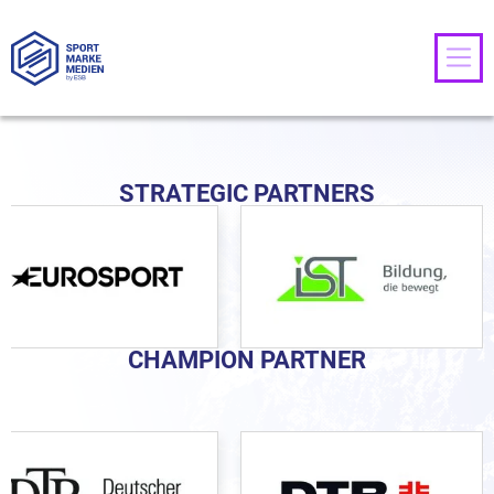
STRATEGIC PARTNERS
CHAMPION PARTNER