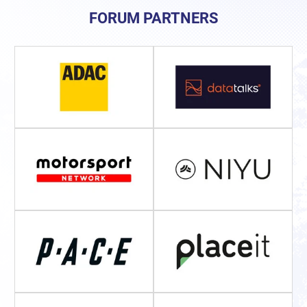
FORUM PARTNERS