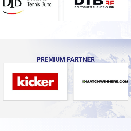
PREMIUM PARTNER