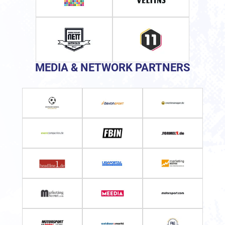
MEDIA & NETWORK PARTNERS