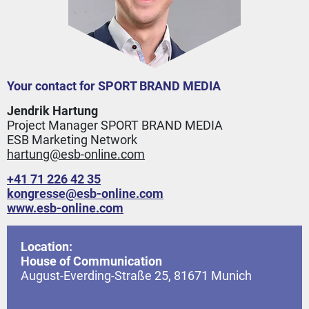
Your contact for SPORT BRAND MEDIA
Jendrik Hartung
Project Manager SPORT BRAND MEDIA
ESB Marketing Network
hartung@esb-online.com
+41 71 226 42 35
kongresse
@
esb-online.com
www.esb-online.com
Location:
House of Communication
August-Everding-Straße 25, 81671 Munich