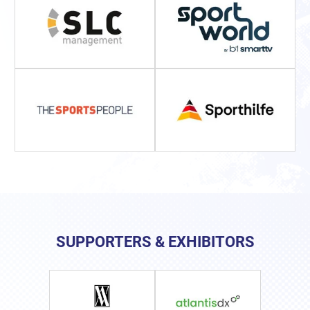
SUPPORTERS & EXHIBITORS