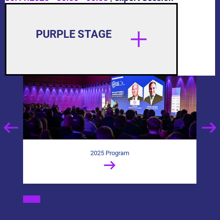
PURPLE STAGE
2025 Program