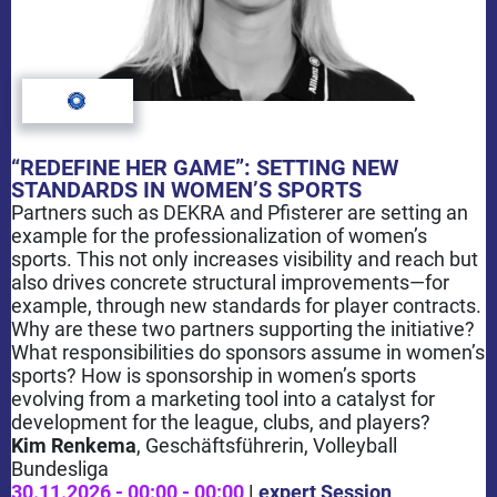
“REDEFINE HER GAME”: SETTING NEW
STANDARDS IN WOMEN’S SPORTS
Partners such as DEKRA and Pfisterer are setting an
example for the professionalization of women’s
sports. This not only increases visibility and reach but
also drives concrete structural improvements—for
example, through new standards for player contracts.
Why are these two partners supporting the initiative?
What responsibilities do sponsors assume in women’s
sports? How is sponsorship in women’s sports
evolving from a marketing tool into a catalyst for
development for the league, clubs, and players?
Kim Renkema
, Geschäftsführerin
, Volleyball
Bundesliga
30.11.2026 - 00:00 - 00:00
|
expert Session