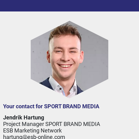
Your contact for SPORT BRAND MEDIA
Jendrik Hartung
Project Manager SPORT BRAND MEDIA
ESB Marketing Network
hartung@esb-online.com