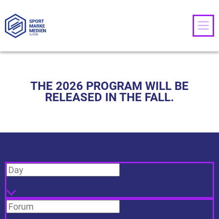
THE 2026 PROGRAM WILL BE
RELEASED IN THE FALL.
Day
Forum