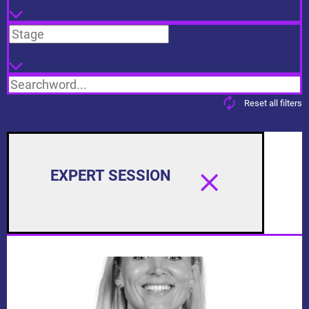
Stage
Reset all filters
EXPERT SESSION