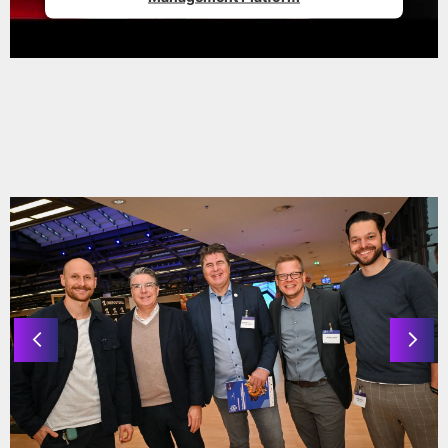
© Knop Media
IMPRESSIONS 2025