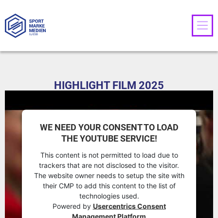
HIGHLIGHT FILM 2025
WE NEED YOUR CONSENT TO LOAD
THE YOUTUBE SERVICE!
This content is not permitted to load due to
trackers that are not disclosed to the visitor.
The website owner needs to setup the site with
their CMP to add this content to the list of
technologies used.
Powered by
Usercentrics Consent
Management Platform