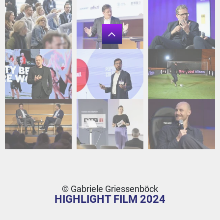
© Gabriele Griessenböck
HIGHLIGHT FILM 2024