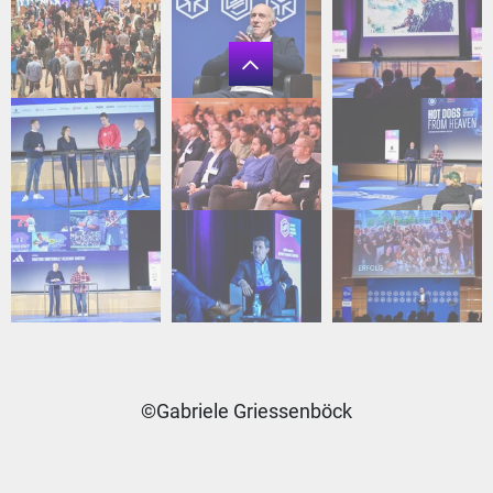
©Gabriele Griessenböck