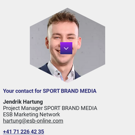
Your contact for SPORT BRAND MEDIA
Jendrik Hartung
Project Manager SPORT BRAND MEDIA
ESB Marketing Network
hartung@esb-online.com
+41 71 226 42 35