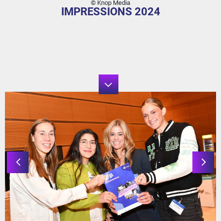
© Knop Media
IMPRESSIONS 2024